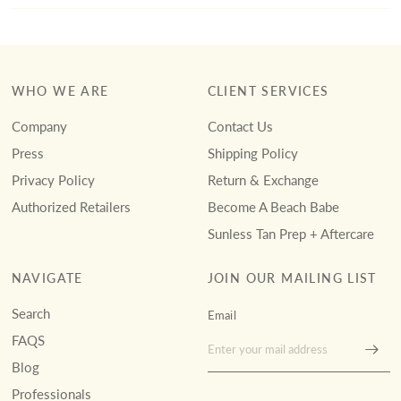
WHO WE ARE
CLIENT SERVICES
Company
Contact Us
Press
Shipping Policy
Privacy Policy
Return & Exchange
Authorized Retailers
Become A Beach Babe
Sunless Tan Prep + Aftercare
NAVIGATE
JOIN OUR MAILING LIST
Search
Email
FAQS
Blog
Professionals