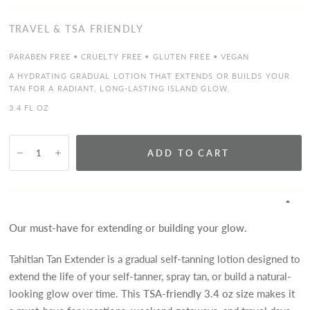
TRAVEL & TSA FRIENDLY
PARABEN FREE • CRUELTY FREE • GLUTEN FREE • VEGAN
A HYDRATING GRADUAL LOTION THAT EXTENDS OR BUILDS YOUR
TAN FOR A RADIANT, LONG-LASTING ISLAND GLOW.
3.4 FL OZ
ADD TO CART
Our must-have for extending or building your glow.
Tahitian Tan Extender is a gradual self-tanning lotion designed to
extend the life of your self-tanner, spray tan, or build a natural-
looking glow over time. This
TSA-friendly 3.4 oz size
makes it