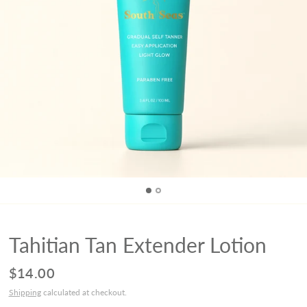
Tahitian Tan Extender Lotion
$14.00
Shipping
calculated at checkout.