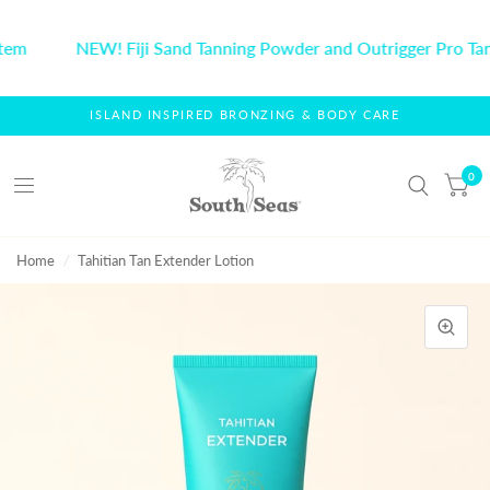
tem
NEW! Fiji Sand Tanning Powder and Outrigger Pro Tan
ISLAND INSPIRED BRONZING & BODY CARE
0
Home
/
Tahitian Tan Extender Lotion