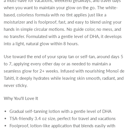
a must-have for vacations, weekend getaways, and travel days
when you want to maintain your glow on the go. The white-
based, colorless formula with no tint applies just like a
moisturizer and is foolproof, fast, and easy to blend using your
hands in simple circular motions. No guide color, no mess, and
no transfer. Formulated with a gentle level of DHA, it develops
into a light, natural glow within 8 hours.
Use toward the end of your spray tan or self-tan, around days 5
to 7, applying every other day or as needed to maintain a
seamless glow for 2+ weeks. Infused with nourishing Monoï de
Tahiti, it deeply hydrates while leaving skin smooth, radiant, and
never sticky.
Why You’ll Love It
Gradual self-tanning lotion with a gentle level of DHA
TSA-friendly 3.4 oz size, perfect for travel and vacations
Foolproof, lotion-like application that blends easily with