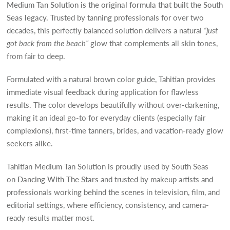
Medium Tan Solution is the original formula that built the South
Seas legacy.
Trusted by tanning professionals for over two
decades, this perfectly balanced solution delivers a natural
“just
got back from the beach”
glow that complements all skin tones,
from fair to deep.
Formulated with a natural brown color guide, Tahitian provides
immediate visual feedback during application for flawless
results. The color develops beautifully without over-darkening,
making it an ideal go-to for everyday clients (especially fair
complexions), first-time tanners, brides, and vacation-ready glow
seekers alike.
Tahitian Medium Tan Solution is proudly used by South Seas
on
Dancing With The Stars
and trusted by makeup artists and
professionals working behind the scenes in television, film, and
editorial settings, where efficiency, consistency, and camera-
ready results matter most.