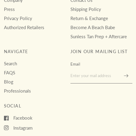
Company
Contact Us
Press
Shipping Policy
Privacy Policy
Return & Exchange
Authorized Retailers
Become A Beach Babe
Sunless Tan Prep + Aftercare
NAVIGATE
JOIN OUR MAILING LIST
Search
Email
FAQS
Blog
Professionals
SOCIAL
Facebook
Instagram