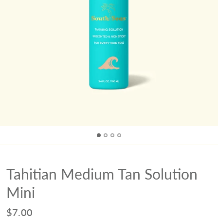
Tahitian Medium Tan Solution
Mini
$7.00