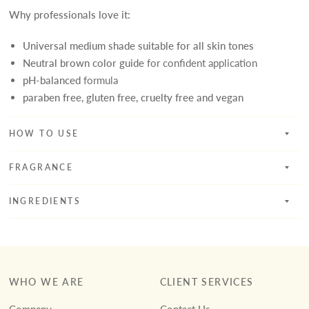
Why professionals love it:
Universal medium shade suitable for all skin tones
Neutral brown color guide
for confident application
pH-balanced
formula
paraben free, gluten free, cruelty free and vegan
HOW TO USE
FRAGRANCE
INGREDIENTS
WHO WE ARE
CLIENT SERVICES