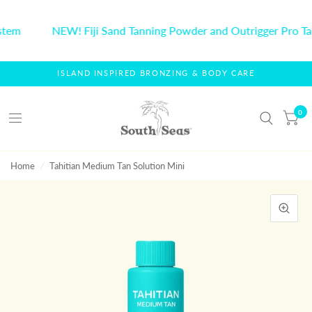
stem
NEW! Fiji Sand Tanning Powder and Outrigger Pro Ta
ISLAND INSPIRED BRONZING & BODY CARE
0
Home
/
Tahitian Medium Tan Solution Mini