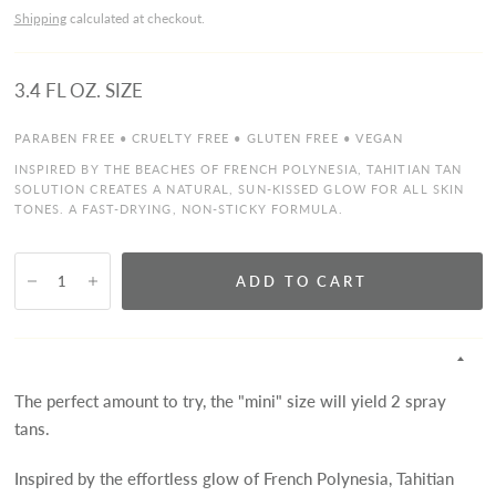
Shipping
calculated at checkout.
3.4 FL OZ. SIZE
PARABEN FREE • CRUELTY FREE • GLUTEN FREE • VEGAN
INSPIRED BY THE BEACHES OF FRENCH POLYNESIA, TAHITIAN TAN
SOLUTION CREATES A NATURAL, SUN-KISSED GLOW FOR ALL SKIN
TONES. A FAST-DRYING, NON-STICKY FORMULA.
ADD TO CART
The perfect amount to try, the "mini" size will yield 2 spray
tans.
Inspired by the effortless glow of French Polynesia, Tahitian