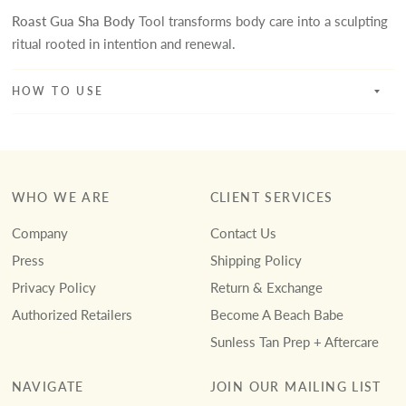
Roast Gua Sha Body
Tool transforms body care into a sculpting
ritual rooted in intention and renewal.
HOW TO USE
WHO WE ARE
CLIENT SERVICES
Company
Contact Us
Press
Shipping Policy
Privacy Policy
Return & Exchange
Authorized Retailers
Become A Beach Babe
Sunless Tan Prep + Aftercare
NAVIGATE
JOIN OUR MAILING LIST