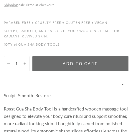
Shipping
calculated at checkout.
PARABEN FREE • CRUELTY FREE • GLUTEN FREE • VEGAN
SCULPT, SMOOTH, AND ENERGIZE. YOUR WOODEN RITUAL FOR
RADIANT, REVIVED SKIN.
(QTY 6) GUA SHA BODY TOOLS
ADD TO CART
Sculpt. Smooth. Restore.
Roast Gua Sha Body Tool is a handcrafted wooden massage tool
designed to elevate your body care ritual and support smoother,
more radiant looking skin. Thoughtfully carved from polished
natural wood, its ergonomic shape glides effortlessly across the