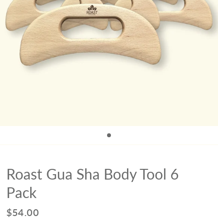
Roast Gua Sha Body Tool 6
Pack
$54.00