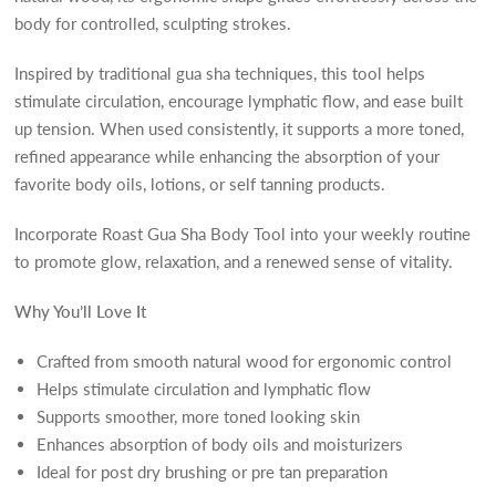
body for controlled, sculpting strokes.
Inspired by traditional gua sha techniques, this tool helps
stimulate circulation, encourage lymphatic flow, and ease built
up tension. When used consistently, it supports a more toned,
refined appearance while enhancing the absorption of your
favorite body oils, lotions, or self tanning products.
Incorporate Roast Gua Sha Body Tool into your weekly routine
to promote glow, relaxation, and a renewed sense of vitality.
Why You’ll Love It
Crafted from smooth natural wood for ergonomic control
Helps stimulate circulation and lymphatic flow
Supports smoother, more toned looking skin
Enhances absorption of body oils and moisturizers
Ideal for post dry brushing or pre tan preparation