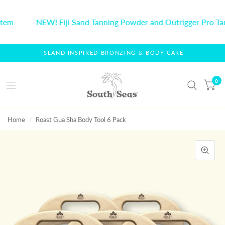
tem
NEW! Fiji Sand Tanning Powder and Outrigger Pro Ta
ISLAND INSPIRED BRONZING & BODY CARE
0
Home
/
Roast Gua Sha Body Tool 6 Pack