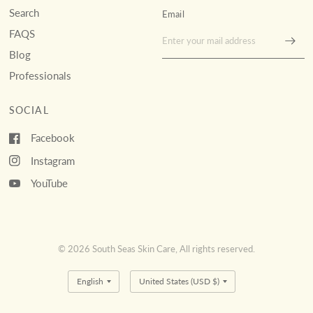
Search
Email
FAQS
Blog
Professionals
SOCIAL
Facebook
Instagram
YouTube
© 2026 South Seas Skin Care, All rights reserved.