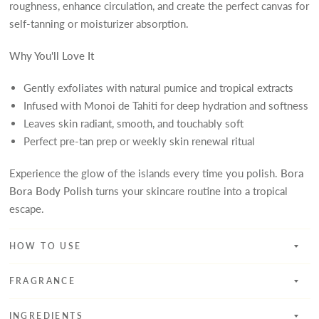
roughness, enhance circulation, and create the perfect canvas for
self-tanning or moisturizer absorption.
Why You'll Love It
Gently exfoliates with natural pumice and tropical extracts
Infused with Monoi de Tahiti for deep hydration and softness
Leaves skin radiant, smooth, and touchably soft
Perfect pre-tan prep or weekly skin renewal ritual
Experience the glow of the islands every time you polish.
Bora
Bora Body Polish
turns your skincare routine into a tropical
escape.
HOW TO USE
FRAGRANCE
INGREDIENTS