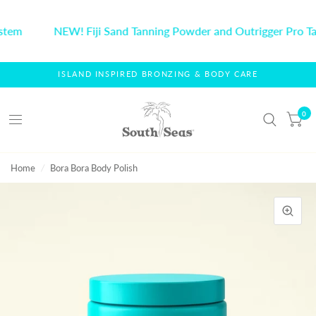
stem
NEW! Fiji Sand Tanning Powder and Outrigger Pro Ta
ISLAND INSPIRED BRONZING & BODY CARE
0
Home
/
Bora Bora Body Polish