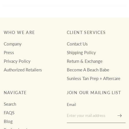
WHO WE ARE
CLIENT SERVICES
Company
Contact Us
Press
Shipping Policy
Privacy Policy
Return & Exchange
Authorized Retailers
Become A Beach Babe
Sunless Tan Prep + Aftercare
NAVIGATE
JOIN OUR MAILING LIST
Search
Email
FAQS
Blog