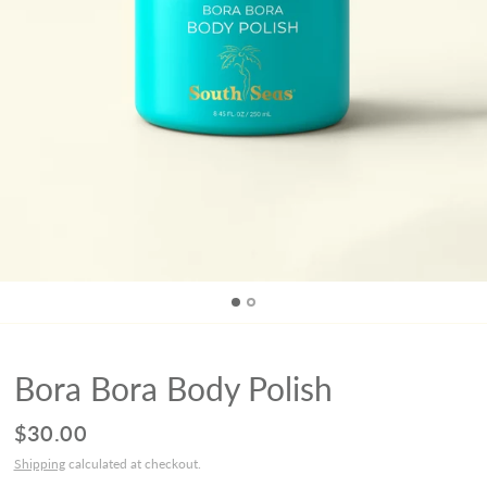
Bora Bora Body Polish
$30.00
Shipping
calculated at checkout.