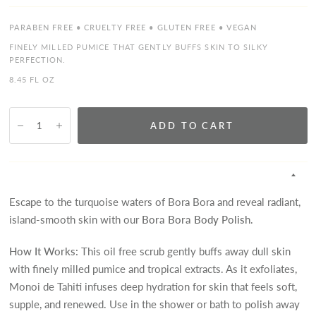
PARABEN FREE • CRUELTY FREE • GLUTEN FREE • VEGAN
FINELY MILLED PUMICE THAT GENTLY BUFFS SKIN TO SILKY
PERFECTION.
8.45 FL OZ
ADD TO CART
Escape to the turquoise waters of Bora Bora and reveal radiant,
island-smooth skin with our
Bora Bora Body Polish
.
How It Works:
This oil free scrub gently buffs away dull skin
with finely milled pumice and tropical extracts. As it exfoliates,
Monoi de Tahiti infuses deep hydration for skin that feels soft,
supple, and renewed. Use in the shower or bath to polish away